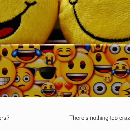
ers?
There's nothing too crazy