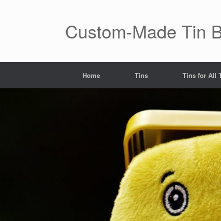
Skip
to
content
Custom-Made Tin 
Home
Tins
Tins for All