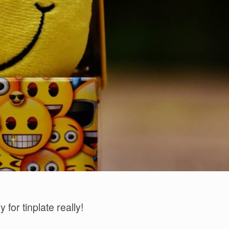
 for tinplate really!