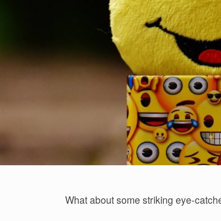
What about some striking eye-catch