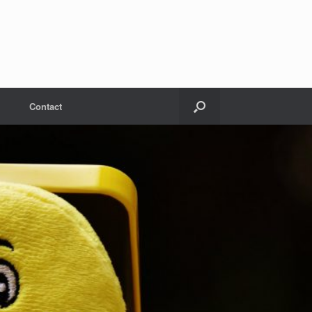
Contact