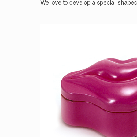
We love to develop a special-shaped 