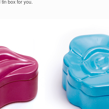
tin box for you.