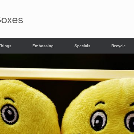
Boxes
 Things
Embossing
Specials
Recycle