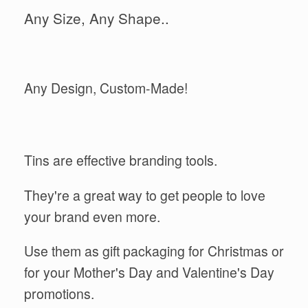
Any Size, Any Shape..
Any Design, Custom-Made!
Tins are effective branding tools.
They're a great way to get people to love
your brand even more.
Use them as gift packaging for Christmas or
for your Mother's Day and Valentine's Day
promotions.