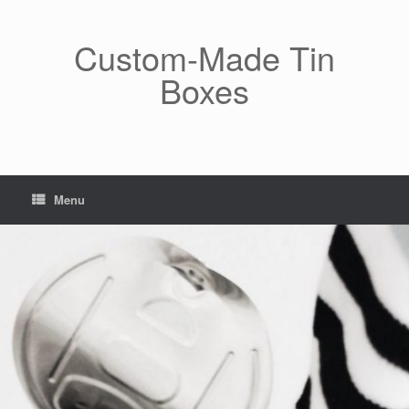
Skip
to
content
Custom-Made Tin
Boxes
Menu