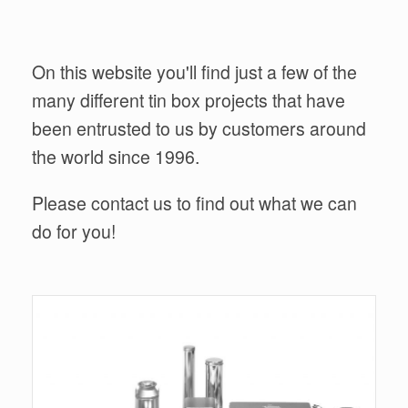
On this website you'll find just a few of the
many different tin box projects that have
been entrusted to us by customers around
the world since 1996.
Please contact us to find out what we can
do for you!